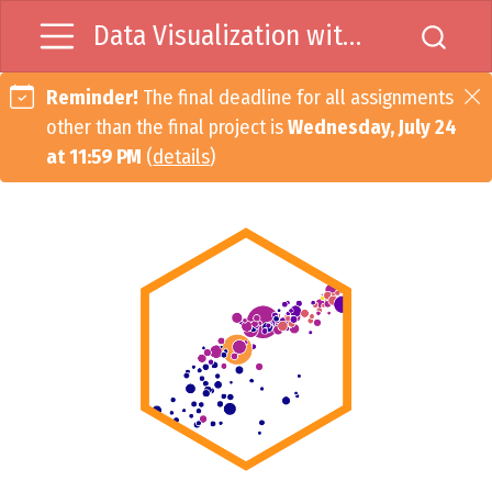
Data Visualization with R
Reminder!
The final deadline for all assignments
other than the final project is
Wednesday, July 24
at 11:59 PM
(
details
)