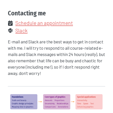
Contacting me
Schedule an appointment
Slack
E-mail and Slack are the best ways to get in contact
with me. I will try to respond to all course-related e-
mails and Slack messages within 24 hours (
really
), but
also remember that life can be busy and chaotic for
everyone (including me!), so if I don’t respond right
away, don’t worry!