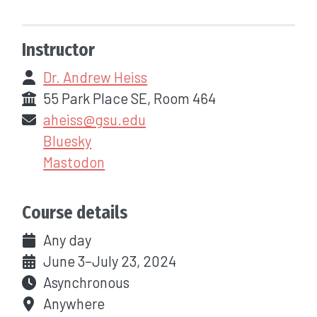
Instructor
Dr. Andrew Heiss
55 Park Place SE, Room 464
aheiss@gsu.edu
Bluesky
Mastodon
Course details
Any day
June 3–July 23, 2024
Asynchronous
Anywhere