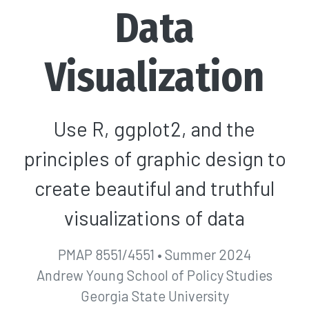
Data
Visualization
Use R, ggplot2, and the
principles of graphic design to
create beautiful and truthful
visualizations of data
PMAP 8551/4551 • Summer 2024
Andrew Young School of Policy Studies
Georgia State University