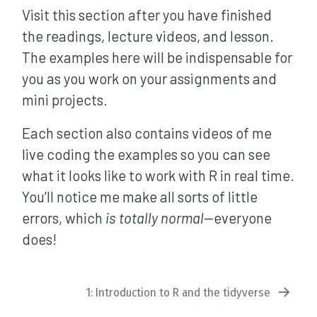
Visit this section after you have finished
the readings, lecture videos, and lesson.
The examples here will be indispensable for
you as you work on your assignments and
mini projects.
Each section also contains videos of me
live coding the examples so you can see
what it looks like to work with R in real time.
You’ll notice me make all sorts of little
errors, which
is totally normal
—everyone
does!
1: Introduction to R and the tidyverse